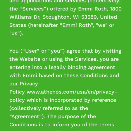
and applications and services (collectively,
Manage cookies
the “Services”) offered by Emmi Roth, 1800
Williams Dr, Stoughton, WI 53589, United
Necessary cookies
States (hereinafter “Emmi Roth”, "we" or
"us”).
Performance cookies
Marketing cookies
You (“User” or “you”) agree that by visiting
the Website or using the Services, you are
entering into a legally binding agreement
with Emmi based on these Conditions and
our Privacy
Policy www.athenos.com/usa/en/privacy-
policy which is incorporated by reference
(collectively referred to as the
“Agreement”). The purpose of the
Conditions is to inform you of the terms