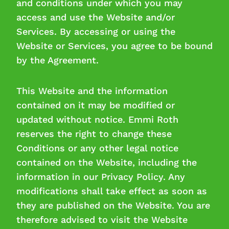
and conditions under which you may
access and use the Website and/or
Services. By accessing or using the
Website or Services, you agree to be bound
by the Agreement.
This Website and the information
contained on it may be modified or
updated without notice. Emmi Roth
reserves the right to change these
Conditions or any other legal notice
contained on the Website, including the
information in our Privacy Policy. Any
modifications shall take effect as soon as
they are published on the Website. You are
therefore advised to visit the Website