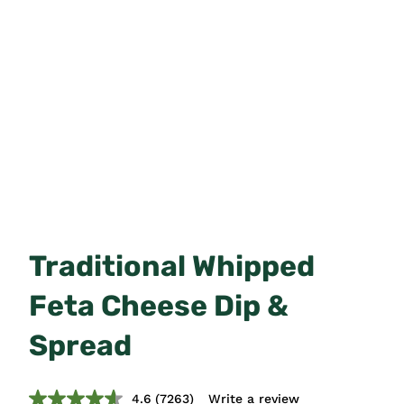
Traditional Whipped
Feta Cheese Dip &
Spread
4.6
(7263)
Write a review