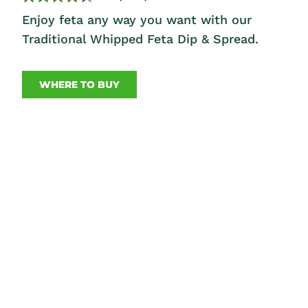
Enjoy feta any way you want with our
Traditional Whipped Feta Dip & Spread.
WHERE TO BUY