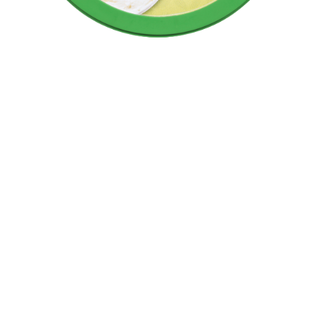
Manage cookies
Necessary cookies
Performance cookies
Marketing cookies